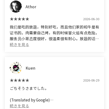
However, I'm surprised there aren't more
Athor
comments praising the deliciousness of this
restaurant's curry...
2026-06-30
我们是吃的放题，特别好吃，而且他们家的和牛是有
证书的。肉需要自己烤，有的时候冒火焰有点危险。
服务员小哥态度很好，很温柔很有耐心。放题的话，
小菜和饮料包括餐后甜点都是有的，吃得很撑～（位
置真的很难找，我们找了好久，别走错了）
(Translated by Google) We ate at the all-you-can-
eat restaurant, and it was incredibly delicious.
Kuen
Their Wagyu beef is certified. You have to grill the
meat yourself, and sometimes the flames are a
little dangerous. The waiters were very friendly,
2026-06-29
gentle, and patient. The all-you-can-eat menu
ごちそうさまでした。
includes side dishes, drinks, and desserts, and we
were stuffed! (The location is really hard to find; it
(Translated by Google)
took us ages, so don't go to the wrong place!)
Thank you for the meal.