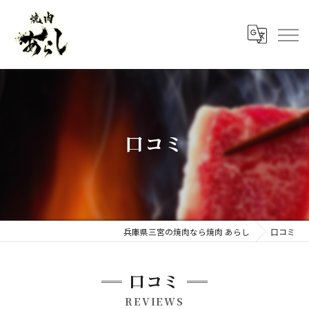
口コミ
兵庫県三宮の焼肉なら焼肉 あらし
口コミ
口コミ
REVIEWS