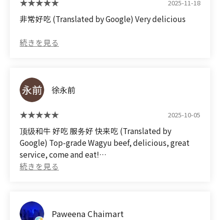
2025-11-18
that's truly worth the price. I highly recommend it.
非常好吃 (Translated by Google) Very delicious
徐永前
2025-10-05
顶级和牛 好吃 服务好 快来吃 (Translated by
Google) Top-grade Wagyu beef, delicious, great
service, come and eat!
Paweena Chaimart