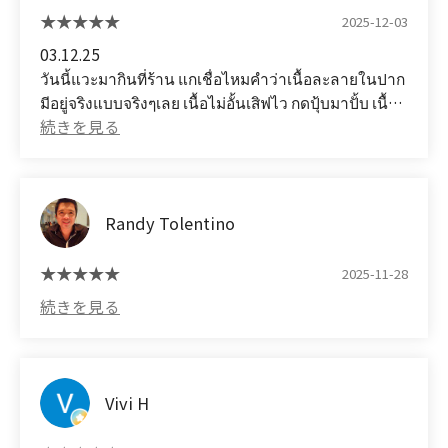
2025-12-03
03.12.25
วันนี้แวะมากินที่ร้าน แกเชื่อไหมคำว่าเนื้อละลายในปาก
มีอยู่จริงแบบจริงๆเลย เนื้อไม่อั้นเสิฟไว กดปุ้บมาปั้บ เนื้อ
สวย พนักงานก้บริการดี เราเป็นชาวต่างชาติยังชอบเลย
ร้านอยู่ชั้น5นะ เดินดูป้ายสีดำๆ ชั้น5 ร้านเป็นร้านเล็กๆ
จะว่าร้านลับก็ได้ แต่อร่อยแสงออกปาก เป็นบุฟเฟต์ที่คุ้ม
ราคาจริงๆ แนะนำเลย (Translated by Google)
Randy Tolentino
03.12.25
Today I stopped by this restaurant. Would you
believe that the phrase "melt-in-your-mouth
2025-11-28
meat" really exists? Unlimited meat, served
quickly, and the meat is ready to be served. The
meat is beautiful, and the staff is excellent. Even a
foreigner likes it. The restaurant is on the 5th floor.
Look for the black sign on the 5th floor. It's a small
Vivi H
restaurant, you could even call it a hidden gem,
but the food is incredibly delicious. It's a buffet