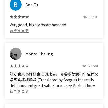
Ben Fu
べられなかったですが、またカレーを食べに行きた
いです。
2026-07-05
しかし、このお店のカレーが美味しいとゆうコメン
Very good, highly recommended!
トがないことが不思議です。。。
(Translated by Google)
I went to this restaurant after a local lady I met on
a trip abroad recommended it!
Manto Cheung
The meat was delicious, but the curry was
2026-07-01
incredibly rich and flavorful, with a fantastic
balance of meat and vegetables. It was so good, I
好好食真係好好食性價比高，啱曬啲想食和牛但係又
was blown away! It's one of the best curries I've
唔想食鐵板燒嘅 (Translated by Google) It's really
ever had in my life. I was almost full so I could only
delicious and great value for money. Perfect for
eat one plate, but I definitely want to go back for
those who want to eat Wagyu beef but don't want
more curry.
teppanyaki.