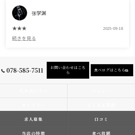
张学渊
2025-09-18
お問い合わせはこち
078-585-7511
食べログはこちら
ら
代表あいさつ
メニュー
ギャラリー
よくある質問
求人募集
口コミ
当店の特徴
食べ放題