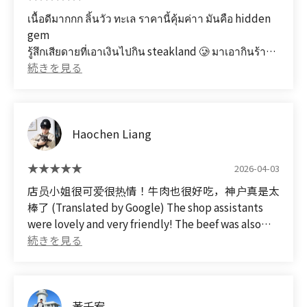
เนื้อดีมากกก ลิ้นวัว ทะเล ราคานี้คุ้มค่าา มันคือ hidden
gem
รู้สึกเสียดายที่เอาเงินไปกิน steakland 🥲 มาเอากินร้าน
นี้ 2 รอบดีกว่าเยอะ (Translated by Google) The meat
was amazing! The beef tongue and seafood were
great too. The price is totally worth it. It's a hidden
gem.
Haochen Liang
I regret spending money at Steakland 🥲. Eating at
this place twice was so much better!
2026-04-03
店员小姐很可爱很热情！牛肉也很好吃，神户真是太
棒了 (Translated by Google) The shop assistants
were lovely and very friendly! The beef was also
delicious; Kobe beef is truly amazing!
黃壬宥