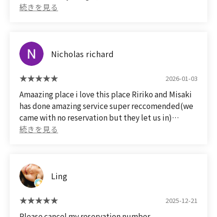
quality of the meat is something you can't get in
It was reasonably priced for the quality of the
rural Okayama, and I was very satisfied😀
meat!
After the meal, we took a commemorative polaroid
📷️ with the staff member, making it a truly
Nicholas richard
memorable anniversary😀✌
Next time, I'd like to make a reservation and visit
again for my wife's 60th birthday🎂 party😀✌
2026-01-03
Amaazing place i love this place Ririko and Misaki
has done amazing service super reccomended(we
came with no reservation but they let us in)
素晴らしい場所です。この場所が大好きです。リリ
コさんとミサキさんは素晴らしいサービスを提供し
てくれました。超おすすめです（予約なしで来まし
たが、入れてくれました）
Ling
(Translated by Google)
Amazing place. I love this place. Ririko and Misaki
2025-12-21
provided amazing service. Super recommended
Please cancel my reservation number