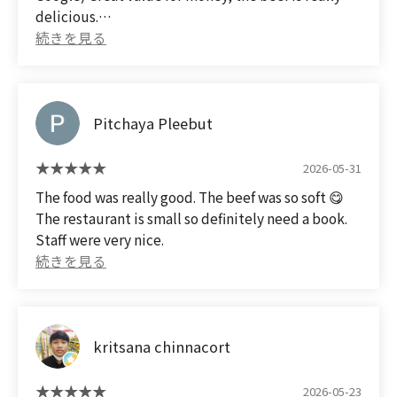
delicious.
Pitchaya Pleebut
2026-05-31
The food was really good. The beef was so soft 😋
The restaurant is small so definitely need a book.
Staff were very nice.
kritsana chinnacort
2026-05-23