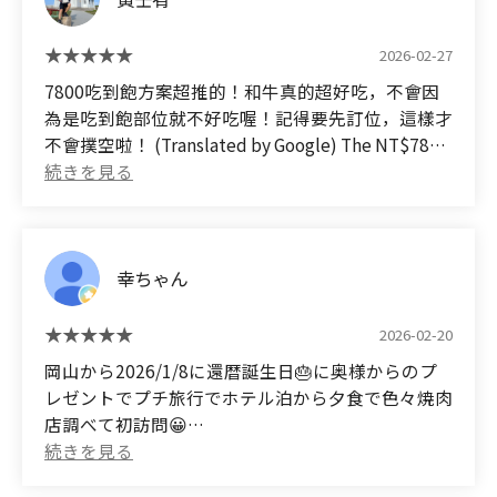
2026-02-27
7800吃到飽方案超推的！和牛真的超好吃，不會因
為是吃到飽部位就不好吃喔！記得要先訂位，這樣才
不會撲空啦！ (Translated by Google) The NT$7800
all-you-can-eat plan is highly recommended! The
Wagyu beef is absolutely delicious, and it's not
bad just because it's an all-you-can-eat cut!
Remember to make a reservation in advance so
幸ちゃん
you don't come to a disappointing place!
2026-02-20
岡山から2026/1/8に還暦誕生日🎂に奥様からのプ
レゼントでプチ旅行でホテル泊から夕食で色々焼肉
店調べて初訪問😀
せっかくなので1番高いコースを事前に予約。
勿論飲み放題も😀🖐✌