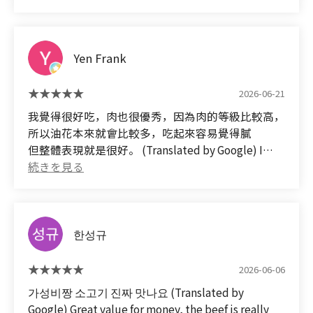
Yen Frank
2026-06-21
我覺得很好吃，肉也很優秀，因為肉的等級比較高，
所以油花本來就會比較多，吃起來容易覺得膩
但整體表現就是很好。 (Translated by Google) I
thought it was delicious, and the meat was
excellent. Because it was a high-grade cut of meat,
it had a lot of marbling, which made it a bit greasy.
But overall, it was very good.
한성규
2026-06-06
가성비짱 소고기 진짜 맛나요 (Translated by
Google) Great value for money, the beef is really