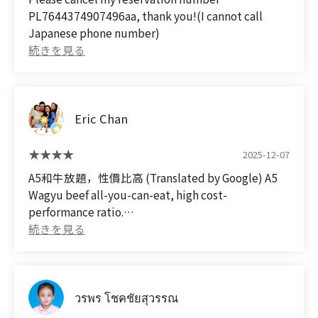
(we came without a reservation, but they let us
PL7644374907496aa, thank you!(I cannot call
in).
Japanese phone number)
Eric Chan
2025-12-07
A5和牛放題，性價比高 (Translated by Google) A5
Wagyu beef all-you-can-eat, high cost-
performance ratio.
วรพร โชคชัยสุวรรณ