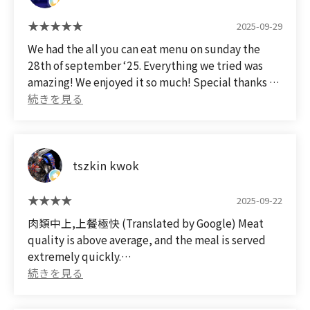
2025-09-29
We had the all you can eat menu on sunday the
28th of september ‘25. Everything we tried was
amazing! We enjoyed it so much! Special thanks to
the amazing staff. They worked so hard to get all of
our orders to the table really fast. Even though you
only get 80 minutes to eat/ 70 minutes to order,
the staff is so fast that you will definitely get your
tszkin kwok
moneys worth.
2025-09-22
肉類中上,上餐極快 (Translated by Google) Meat
quality is above average, and the meal is served
extremely quickly.