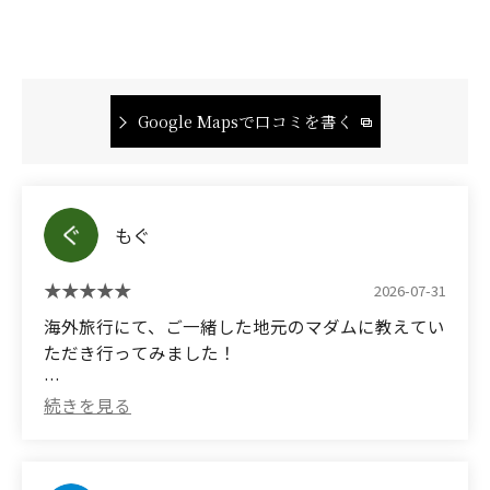
Google Mapsで口コミを書く
もぐ
2026-07-31
海外旅行にて、ご一緒した地元のマダムに教えてい
ただき行ってみました！
お肉も美味しかったですがカレーが脂ギッシュで肉
と野菜の旨味がすごくて美味しくてびびりまし
た、、人生で食べたカレーの中でトップレベルに美
味しかったです。ほぼ腹パンだったため一皿しか食