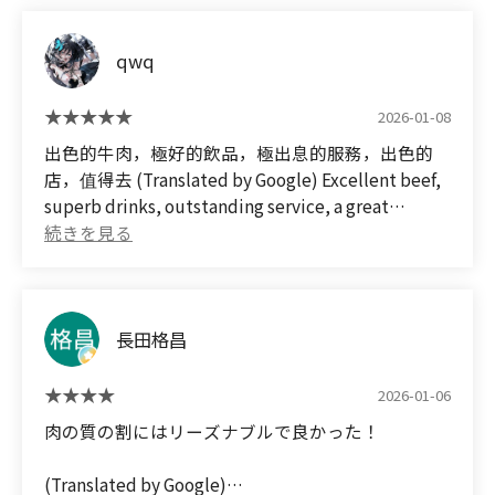
こじんまりした店内でもお肉は1流でこの値段では
コスパ最高で田舎岡山では出来ない肉質で大満足で
qwq
した😀
食後に記念にスタッフの女の子と一緒にチェキ📷️も
取って貰いとてもいぃ記念日になりました😀✌
2026-01-08
次回は奥様の還暦誕生日🎂会にまた予約して御伺し
出色的牛肉，極好的飲品，極出息的服務，出色的
たいです😀✌
店，值得去 (Translated by Google) Excellent beef,
superb drinks, outstanding service, a great
(Translated by Google)
restaurant – definitely worth a visit.
On January 8, 2026, I went on a short trip from
Okayama to celebrate my wife's 60th birthday🎂.
We stayed overnight and checked out various
yakiniku restaurants for dinner, and this was my
長田格昌
first visit😀
Since it was a special occasion, I reserved the most
2026-01-06
expensive course in advance.
Of course, I also had all-you-can-drink😀🖐✌
肉の質の割にはリーズナブルで良かった！
Even though the restaurant is small, the meat is
top-notch, with excellent value for the price. The
(Translated by Google)